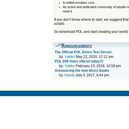
A unified emulator core
An active and dedicated community of people r
need it
If you don’t know where to start, we suggest that
scripts.
So download POL and start creating your world 
Announcements
The Official POL Distro Test Server.
by:
Yukiko
May 22, 2020, 12:12 am
POL 099 Goes official today!!!
by:
Yukiko
February 10, 2018, 10:59 pm
Announcing the new distro leader
by:
Nando
July 3, 2017, 8:44 pm