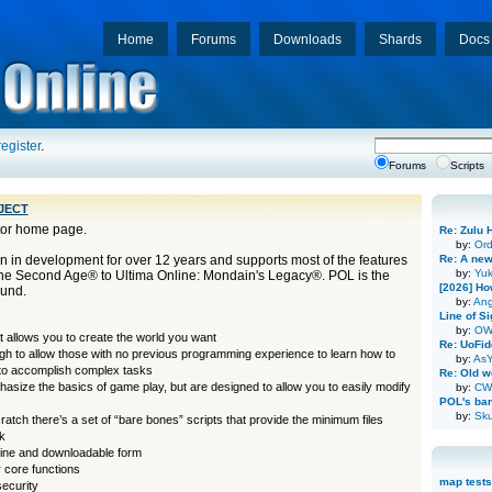
Home
Forums
Downloads
Shards
Docs
register
.
Forums
Scripts
ject
tor home page.
Re: Zulu 
by:
Or
 in development for over 12 years and supports most of the features
Re: A new
by:
Yuk
The Second Age® to Ultima Online: Mondain's Legacy®. POL is the
[2026] Ho
ound.
by:
Ang
Line of Si
by:
OW
t allows you to create the world you want
Re: UoFid
ugh to allow those with no previous programming experience to learn how to
by:
AsY
 to accomplish complex tasks
Re: Old wo
phasize the basics of game play, but are designed to allow you to easily modify
by:
CW
POL's ba
by:
Sku
cratch there’s a set of “bare bones” scripts that provide the minimum files
k
nline and downloadable form
 core functions
map tests
security