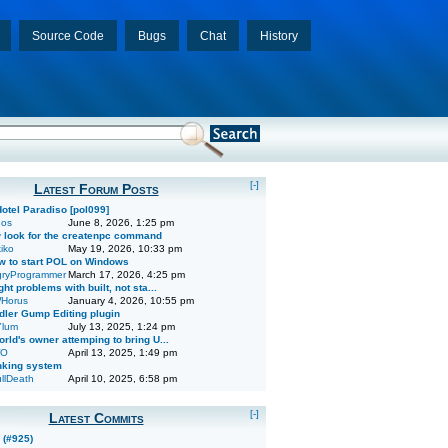
Source Code
Bugs
Chat
History
[-]
Latest Forum Posts
Hotel Paradiso [pol099]
dos
June 8, 2026, 1:25 pm
 look for the createnpc command
iko
May 19, 2026, 10:33 pm
w to start POL on Windows
ryProgrammer
March 17, 2026, 4:25 pm
ght problems with built, not sta...
Horus
January 4, 2026, 10:55 pm
dler Gump Editing plugin
lum
July 13, 2025, 1:24 pm
rld's owner attemping to bring U...
O
April 13, 2025, 1:49 pm
nking system
llDeath
April 10, 2025, 6:58 pm
[-]
Latest Commits
 (#925)