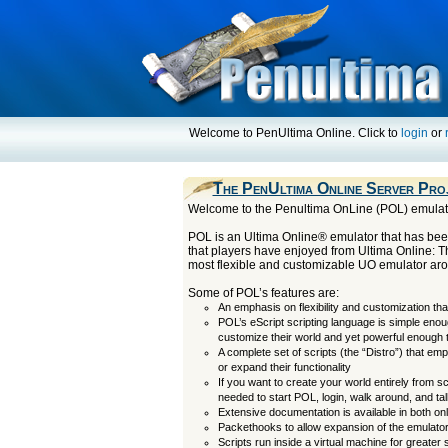
Welcome to PenUltima Online. Click to
login
or
The PenUltima Online Server Pro
Welcome to the Penultima OnLine (POL) emula
POL is an Ultima Online® emulator that has been
that players have enjoyed from Ultima Online: 
most flexible and customizable UO emulator ar
Some of POL’s features are:
An emphasis on flexibility and customization tha
POL’s eScript scripting language is simple eno
customize their world and yet powerful enough
A complete set of scripts (the “Distro”) that em
or expand their functionality
If you want to create your world entirely from s
needed to start POL, login, walk around, and tal
Extensive documentation is available in both o
Packethooks to allow expansion of the emulator
Scripts run inside a virtual machine for greater 