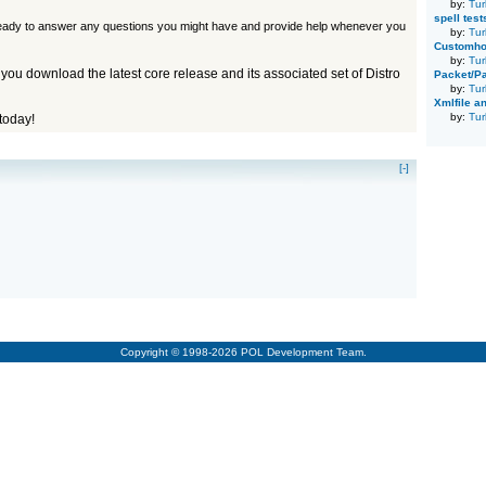
by:
Tur
spell tes
eady to answer any questions you might have and provide help whenever you
by:
Tur
Customhou
by:
Tur
 you download the latest core release and its associated set of Distro
Packet/Pa
by:
Tur
Xmlfile an
by:
Tur
today!
[-]
Copyright © 1998-2026 POL Development Team.