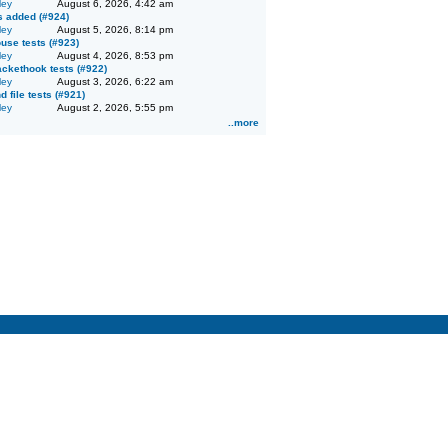
ley
August 6, 2026, 4:42 am
ts added (#924)
ley
August 5, 2026, 8:14 pm
se tests (#923)
ley
August 4, 2026, 8:53 pm
ckethook tests (#922)
ley
August 3, 2026, 6:22 am
d file tests (#921)
ley
August 2, 2026, 5:55 pm
..more